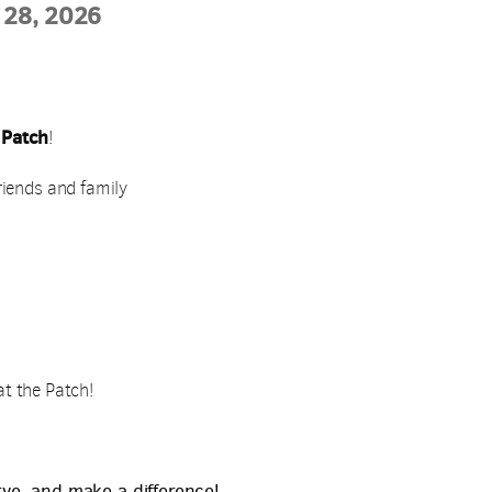
 28, 2026
 Patch
!
riends and family
 at the Patch!
rve, and make a difference!