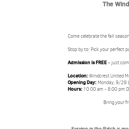
The Wind
Come celebrate the fall season
Stop by to: Pick your perfect p
Admission is FREE
– just com
Location:
Windcrest United M
Opening Day:
Monday, 9/29 (
Hours:
10:00 am - 8:00 pm D
Bring your fr
Serving in the Patch is mo