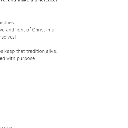
istries
ve and light of Christ in a
mselves!
 keep that tradition alive.
ked with purpose.