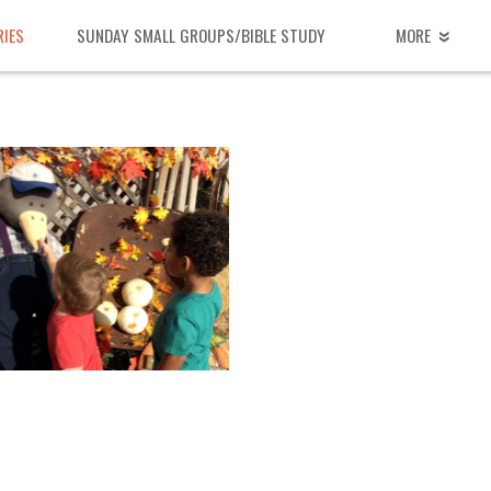
RIES
SUNDAY SMALL GROUPS/BIBLE STUDY
MORE