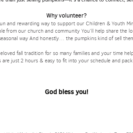
Why volunteer?
 fun and rewarding way to support our Children & Youth Min
ple from our church
and community
You’ll help share the lo
 seasonal way
And honestly… the pumpkins kind of sell the
oved fall tradition for so many families and your time helps
 are just 2 hours & easy to fit into your schedule and pac
God bless you!