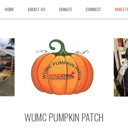
HOME
ABOUT US
DONATE
CONNECT
MINIST
WUMC PUMPKIN PATCH