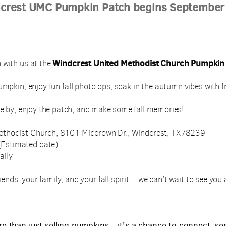
crest UMC Pumpkin Patch begins September
Windcrest United Methodist Church Pumpkin
 with us at the
umpkin, enjoy fun fall photo ops, soak in the autumn vibes with f
e by, enjoy the patch, and make some fall memories!
ethodist Church, 8101 Midcrown Dr., Windcrest, TX78239
Estimated date)
aily
iends, your family, and your fall spirit—we can’t wait to see you
re than just selling pumpkins—it's a chance to connect, se