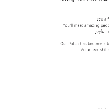
It’s a
You’ll meet amazing peo
joyful,
Our Patch has become a bel
Volunteer shifts