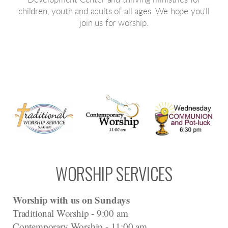
Development Center and thriving ministries for
children, youth and adults of all ages. We hope you'll
join us for worship.
WORSHIP SERVICES
Worship with us on Sundays
Traditional Worship - 9:00 am
Contemporary Worship - 11:00 am