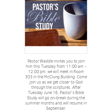
Pastor Waddle invites you to join
him this
Tuesday from 11:00 am -
12:00 pm
, we will meet in Room
303 in the McClung Building. Come
join us as we get closer to God
through the scriptures. After
Tuesday June 16, Pastor's Bible
Study will go on-break during the
summer months and will resume in
September.