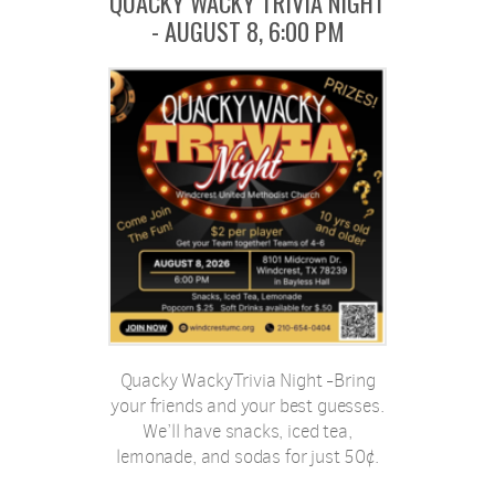
QUACKY WACKY TRIVIA NIGHT
- AUGUST 8, 6:00 PM
Quacky WackyTrivia Night -Bring
your friends and your best guesses.
We’ll have snacks, iced tea,
lemonade, and sodas for just 50¢.