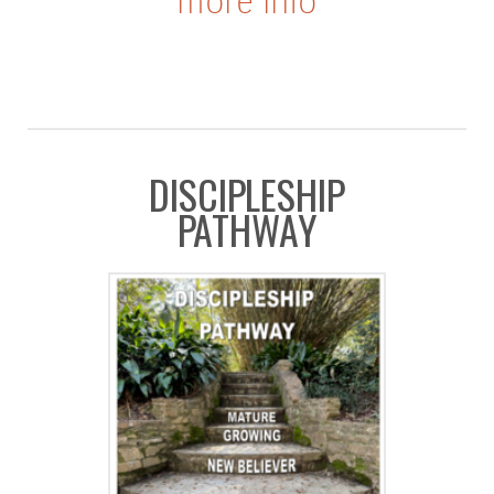
more info
D
ISCIPLESHIP
PATHWAY