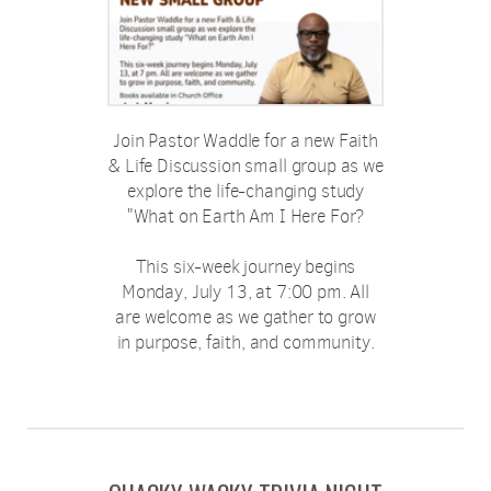
Join Pastor Waddle for a new Faith
& Life Discussion small group as we
explore the life-changing study
"What on Earth Am I Here For?
This six-week journey begins
Monday, July 13, at 7:00 pm. All
are welcome as we gather to grow
in purpose, faith, and community.