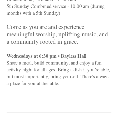
5th Sunday Combined service - 10:00 am (during
months with a 5th Sunday)
Come as you are and experience
meaningful worship, uplifting music, and
a community rooted in grace.
Wednesdays at 6:30 pm • Bayless Hall
Share a meal, build community, and enjoy a fun
activity night for all ages. Bring a dish if you’re able,
but most importantly, bring yourself. There’s always
a place for you at the table.