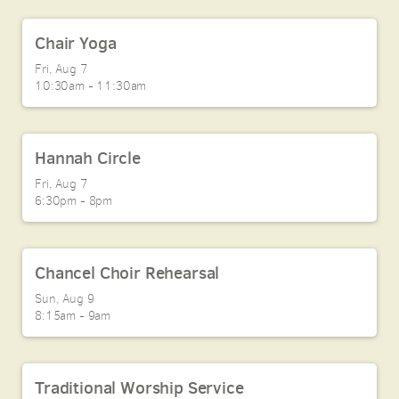
Chair Yoga
Fri, Aug 7

10:30am - 11:30am
Hannah Circle
Fri, Aug 7

6:30pm - 8pm
Chancel Choir Rehearsal
Sun, Aug 9

8:15am - 9am
Traditional Worship Service