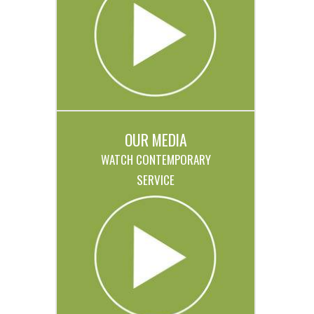
OUR MEDIA
WATCH CONTEMPORARY
SERVICE