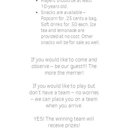
Players should be at least
10-years old.
Snacks are available –
Popcorn for .25 cents a bag,
Soft drinks for .50 each. Ice
tea and lemonade are
provided at no cost. Other
snacks will be for sale as well.
If you would like to come and
observe – be our guest!!! The
more the merrier!
If you would like to play but
don’t have a team – no worries
– we can place you on a team
when you arrive.
YES! The winning team will
receive prizes!