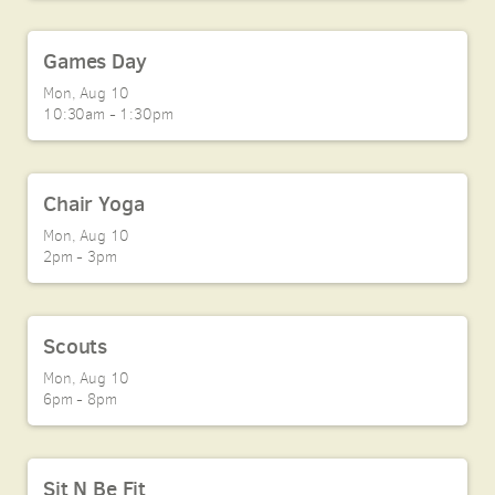
Games Day
Mon, Aug 10

10:30am - 1:30pm
Chair Yoga
Mon, Aug 10

2pm - 3pm
Scouts
Mon, Aug 10

6pm - 8pm
Sit N Be Fit