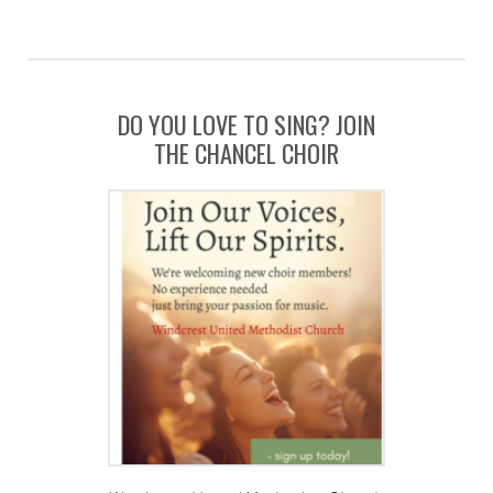
DO YOU LOVE TO SING? JOIN
THE CHANCEL CHOIR