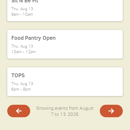
Sit N Be Fit
Thu, Aug 13

9am - 10am
Food Pantry Open
Thu, Aug 13

10am - 12pm
TOPS
Thu, Aug 13

6pm - 8pm
Showing events from August
7 to 13, 2026.