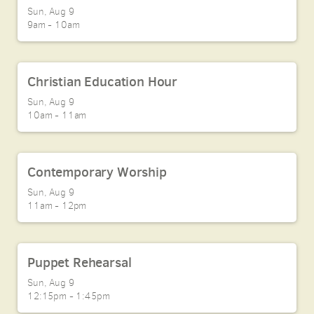
Sun, Aug 9

9am - 10am
Christian Education Hour
Sun, Aug 9

10am - 11am
Contemporary Worship
Sun, Aug 9

11am - 12pm
Puppet Rehearsal
Sun, Aug 9

12:15pm - 1:45pm