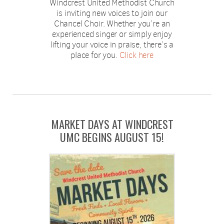
Windcrest United Methodist Church
is inviting new voices to join our
Chancel Choir. Whether you’re an
experienced singer or simply enjoy
lifting your voice in praise, there’s a
place for you.
Click here
MARKET DAYS AT WINDCREST
UMC BEGINS AUGUST 15!