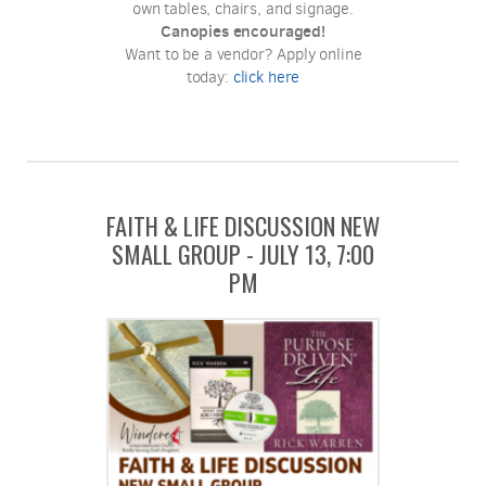
own tables, chairs, and signage.
Canopies encouraged!
Want to be a vendor? Apply online
today:
click here
FAITH & LIFE DISCUSSION NEW
SMALL GROUP - JULY 13, 7:00
PM