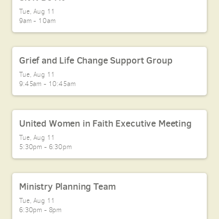
Tue, Aug 11

9am - 10am
Grief and Life Change Support Group
Tue, Aug 11

9:45am - 10:45am
United Women in Faith Executive Meeting
Tue, Aug 11

5:30pm - 6:30pm
Ministry Planning Team
Tue, Aug 11

6:30pm - 8pm