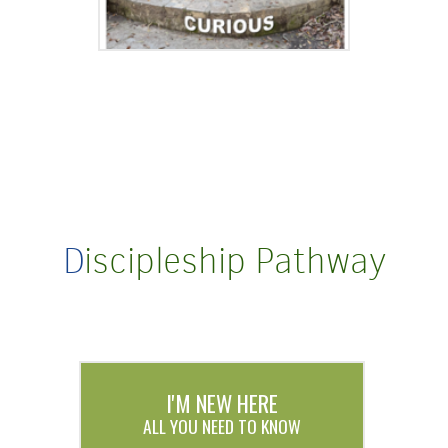
D
iscipleship Pathway
I'M NEW HERE
ALL YOU NEED TO KNOW