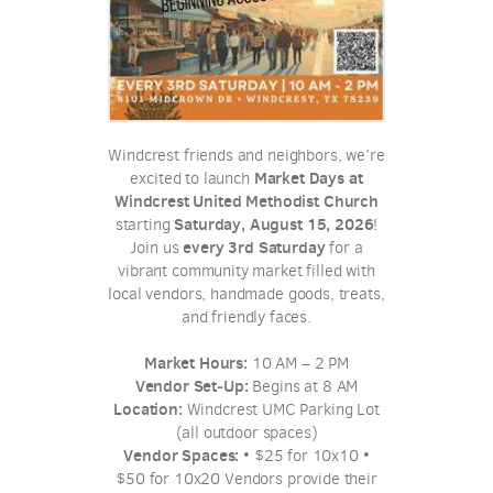
Windcrest friends and neighbors, we’re
Market Days at
excited to launch
Windcrest United Methodist Church
Saturday, August 15, 2026
starting
!
every 3rd Saturday
Join us
for a
vibrant community market filled with
local vendors, handmade goods, treats,
and friendly faces.
Market Hours:
10 AM – 2 PM
Vendor Set‑Up:
Begins at 8 AM
Location:
Windcrest UMC Parking Lot
(all outdoor spaces)
Vendor Spaces:
• $25 for 10x10 •
$50 for 10x20 Vendors provide their