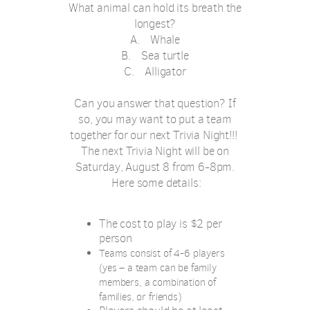
What animal can hold its breath the
longest?
A.
Whale
B.
Sea turtle
C.
Alligator
Can you answer that question? If
so, you may want to put a team
together for our next Trivia Night!!!
The next Trivia Night will be on
Saturday, August 8 from 6-8pm.
Here some details:
The cost to play is $2 per
person
Teams consist of 4-6 players
(yes – a team can be family
members, a combination of
families, or friends)