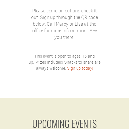
Please come on out and check it
out. Sign up through the QR code
below. Call Marcy or Lisa at the
office for more information. See
you there!
This event is open to ages 15 and
up.
Prizes included!
Snacks to share are
always welcome.
Sign up today!
UPCOMING EVENTS