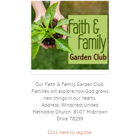
Our Faith & Family Garden Club.
Families will explore how God grows
new things in our hearts.
Address: Windcrest United
Methodist Church, 8101 Midcrown
Drive 78239
Click here to register