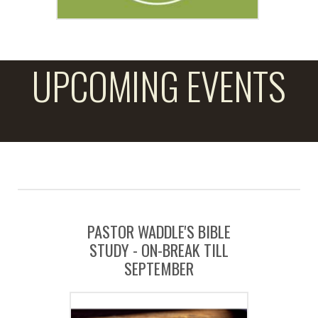
UPCOMING EVENTS
PASTOR WADDLE'S BIBLE
STUDY - ON-BREAK TILL
SEPTEMBER