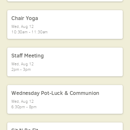
Chair Yoga
Wed, Aug 12

10:30am - 11:30am
Staff Meeting
Wed, Aug 12

2pm - 3pm
Wednesday Pot-Luck & Communion
Wed, Aug 12

6:30pm - 8pm