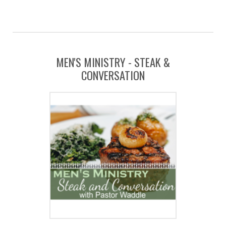
MEN'S MINISTRY - STEAK &
CONVERSATION