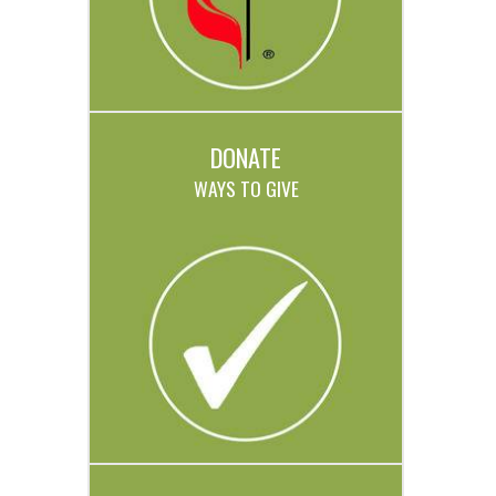
DONATE
WAYS TO GIVE