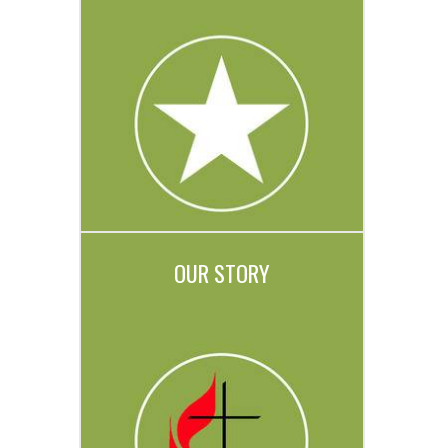
OUR STORY