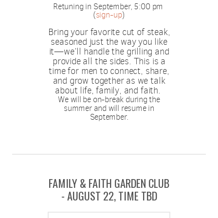
Retuning in September, 5:00 pm
(
sign-up
)
Bring your favorite cut of steak,
seasoned just the way you like
it—we’ll handle the grilling and
provide all the sides. This is a
time for men to connect, share,
and grow together as we talk
about life, family, and faith.
We will be on-break during the
summer and will resume in
September.
FAMILY & FAITH GARDEN CLUB
- AUGUST 22, TIME TBD