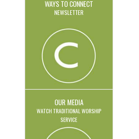
WAYS TO CONNECT
NEWSLETTER
OUR MEDIA
WATCH TRADITIONAL WORSHIP
SERVICE