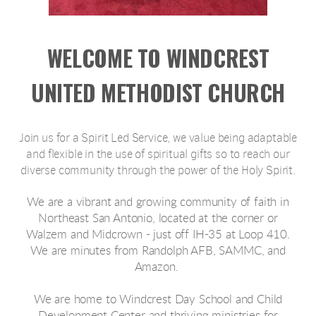
WELCOME TO WINDCREST
UNITED METHODIST CHURCH
Join us for a Spirit Led Service, we value being adaptable
and flexible in the use of spiritual gifts so to reach our
diverse community through the power of the Holy Spirit.
We are a vibrant and growing community of faith in
Northeast San Antonio, located at the corner or
Walzem and Midcrown - just off IH-35 at Loop 410.
We are minutes from Randolph AFB, SAMMC, and
Amazon.
We are home to Windcrest Day School and Child