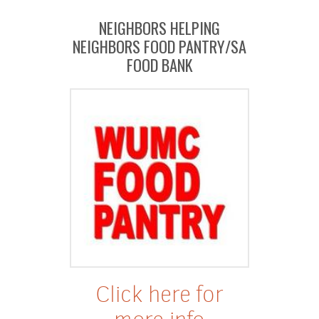
NEIGHBORS HELPING
NEIGHBORS FOOD PANTRY/SA
FOOD BANK
Click here for