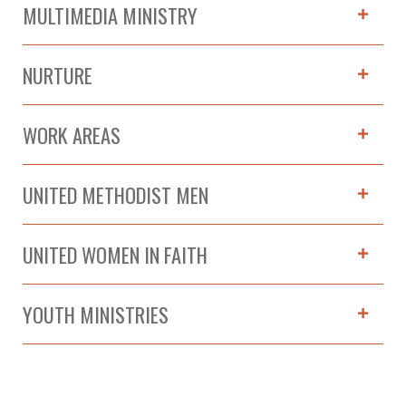
MULTIMEDIA MINISTRY
NURTURE
WORK AREAS
UNITED METHODIST MEN
UNITED WOMEN IN FAITH
YOUTH MINISTRIES