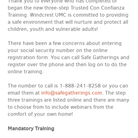
Thank you to everyone who has completed or
began the new three-step Trusted Con Confianza
Training. Windcrest UMC is committed to providing
a safe environment that will nurture and protect all
children, youth and vulnerable adults!
There have been a few concerns about entering
your social security number on the online
registration form. You can call Safe Gatherings and
register over the phone and then log on to do the
online training.
The number to call is 1-888-241-8258 or you can
email them at
info@safegatherings.com
. The step
three trainings are listed online and there are many
to choose from to include webinars from the
comfort of your own home!
Mandatory Training