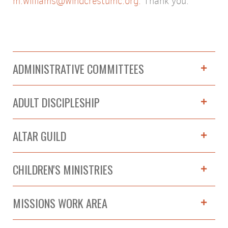
m.williams@windcrestumc.org.
Thank you.
ADMINISTRATIVE COMMITTEES
ADULT DISCIPLESHIP
ALTAR GUILD
CHILDREN'S MINISTRIES
MISSIONS WORK AREA