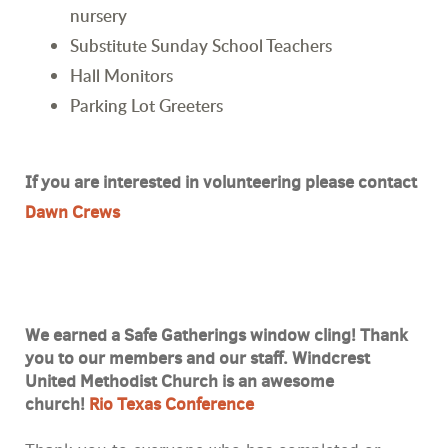
nursery
Substitute Sunday School Teachers
Hall Monitors
Parking Lot Greeters
If you are interested in volunteering please contact
Dawn Crews
We earned a Safe Gatherings window cling! Thank
you to our members and our staff. Windcrest
United Methodist Church is an awesome
church!
Rio Texas Conference