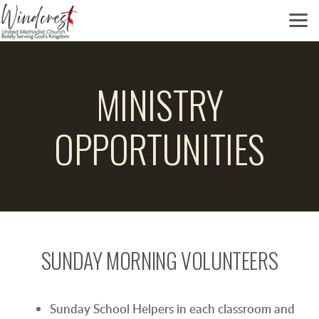
Skip to main content
MINISTRY
OPPORTUNITIES
SUNDAY MORNING VOLUNTEERS
Sunday School Helpers in each classroom and