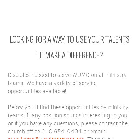
LOOKING FOR A WAY TO USE YOUR TALENTS
TO MAKE A DIFFERENCE?
Disciples needed to serve WUMC on all ministry
teams. We have a variety of serving
opportunities available!
Below you'll find these opportunities by ministry
teams. If any position sounds interesting to you
or if you have any questions, please contact the
church office 210 654-0404 or email: