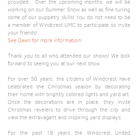
provided.
Over the upcoming months, we will be
working on our Summer Show as well as fine tuning
some of our puppetry skills! You do not need to be
a member of Windcrest UMC to participate so invite
your friends!
See Dawn for more information!
Thank you to all who attended our shows! We look
forward to seeing you at our next show.
For over 50 years, the citizens of Windcrest have
celebrated the Christmas season by decorating
their home with brightly colored lights and yard art.
Once the decorations are in place, they invite
Christmas revelers to drive through the city and
view the extravagant and inspiring yard displays.
For the past 18 years the Windcrest United