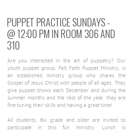
PUPPET PRACTICE SUNDAYS -
@ 12:00 PM IN ROOM 306 AND
310
Are you interested in the art of puppetry? Our
youth puppet group, Felt Faith Puppet Ministry, is
an established ministry group who shares the
Gospel of Jesus Christ with people of all ages. They
give puppet shows each December and during the
summer months and the rest of the year, they are
fine tuning their skills and having a great time!
All students, 6
grade and older are invited to
th
participate in this fun ministry. Lunch is