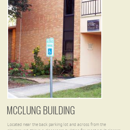
MCCLUNG BUILDING
Located near the back parking lot and across from the