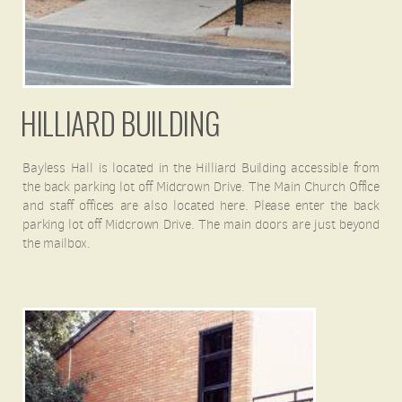
HILLIARD BUILDING
Bayless Hall is located in the Hilliard Building accessible from
the back parking lot off Midcrown Drive. The Main Church Office
and staff offices are also located here. Please enter the back
parking lot off Midcrown Drive. The main doors are just beyond
the mailbox.