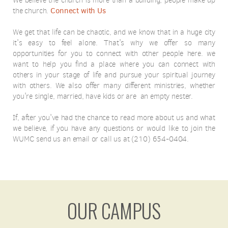
We believe the church is more than a building; people make up
Connect with Us
the church.
We get that life can be chaotic, and we know that in a huge city
it's easy to feel alone. That's why we offer so many
opportunities for you to connect with other people here. we
want to help you find a place where you can connect with
others in your stage of life and pursue your spiritual journey
with others. We also offer many different ministries, whether
you're single, married, have kids or are an empty nester.
If, after you've had the chance to read more about us and what
we believe, if you have any questions or would like to join the
WUMC send us an email or call us at (210) 654-0404.
OUR CAMPUS