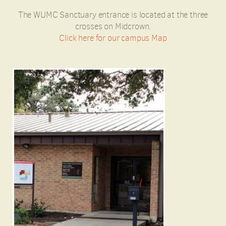
The WUMC Sanctuary entrance is located at the three
crosses on Midcrown.
Click here for our campus Map