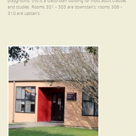
playground, this is a classroom building for most adult classes
and studies. Rooms 301 - 305 are downstairs; rooms 306 -
310 are upstairs.