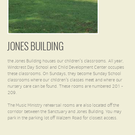
JONES BUILDING
the Jones Building houses our children's classrooms. All year,
Windcrest Day School and Child Development Center occupies
these classrooms. On Sundays, they become Sunday School
classrooms where our children's classes meet and where our
nursery care can be found. These rooms are numbered 201 -
209.
The Music Ministry rehearsal rooms are also located off the
corridor between the Sanctuary and Jones Building. You may
park in the parking lot off Walzem Road for closest access.