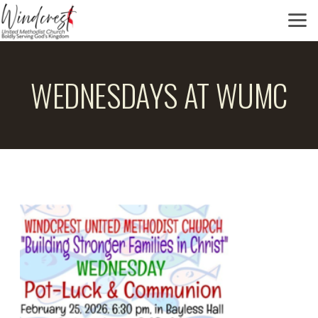
Skip to main content
WEDNESDAYS AT WUMC