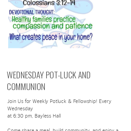
WEDNESDAY POT-LUCK AND
COMMUNION
Join Us for Weekly Potluck & Fellowship! Every
Wednesday
at 6:30 pm, Bayless Hall
Come share a meal, build community, and enjoy a