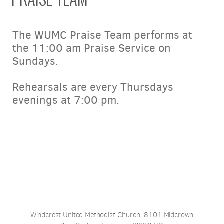
The WUMC Praise Team performs at
the 11:00 am Praise Service on
Sundays.
Rehearsals are every Thursdays
evenings at 7:00 pm.
Windcrest United Methodist Church 8101 Midcrown