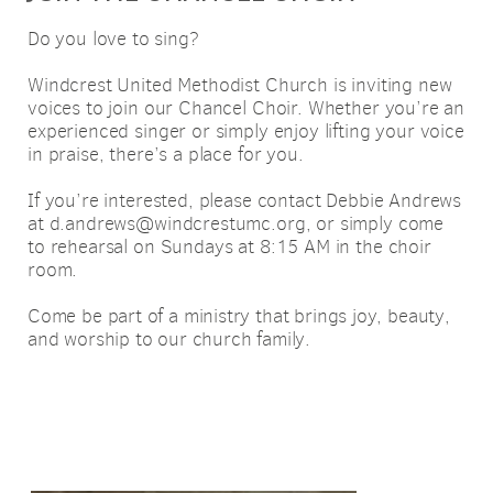
Do you love to sing?
Windcrest United Methodist Church is inviting new
voices to join our Chancel Choir. Whether you’re an
experienced singer or simply enjoy lifting your voice
in praise, there’s a place for you.
If you’re interested, please contact Debbie Andrews
at d.andrews@windcrestumc.org, or simply come
to rehearsal on Sundays at 8:15 AM in the choir
room.
Come be part of a ministry that brings joy, beauty,
and worship to our church family.