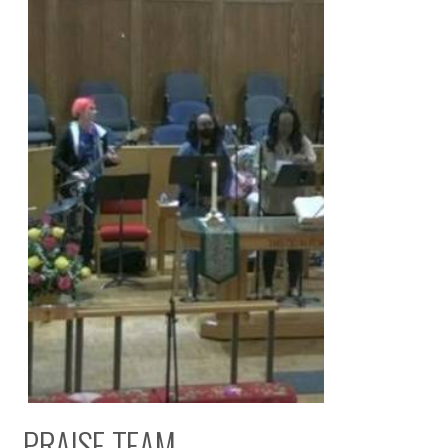
PRAISE TEAM