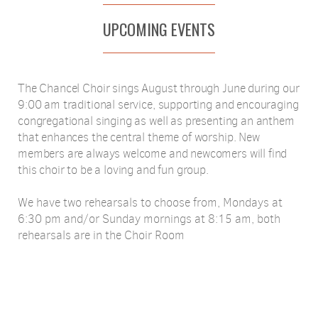
UPCOMING EVENTS
The Chancel Choir sings August through June during our
9:00 am traditional service, supporting and encouraging
congregational singing as well as presenting an anthem
that enhances the central theme of worship. New
members are always welcome and newcomers will find
this choir to be a loving and fun group.
We have two rehearsals to choose from, Mondays at
6:30 pm and/or Sunday mornings at 8:15 am, both
rehearsals are in the Choir Room