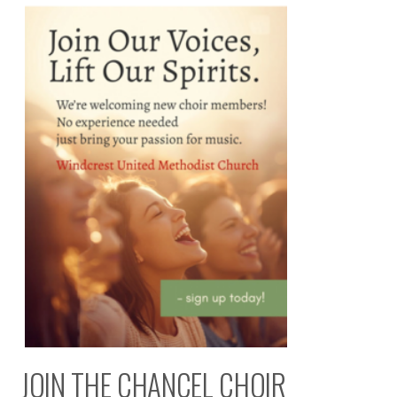
JOIN THE CHANCEL CHOIR