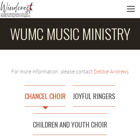
Skip to main content
WUMC MUSIC MINISTRY
For more information please contact
Debbie Andrews
CHANCEL CHOIR
JOYFUL RINGERS
CHILDREN AND YOUTH CHOIR