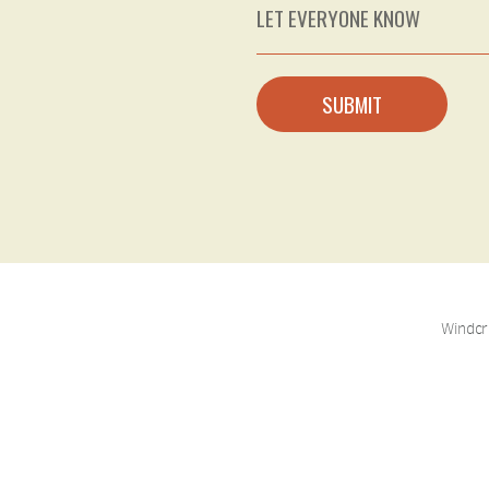
SUBMIT
Windcr