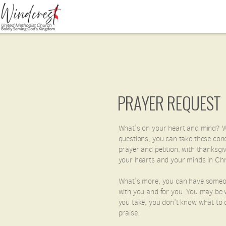
Skip to main content
PRAYER REQUEST
What's on your heart and mind? W
questions, you can take these conc
prayer and petition, with thanksgi
your hearts and your minds in Chri
What's more, you can have someone 
with you and for you. You may be w
you take, you don't know what to d
praise.