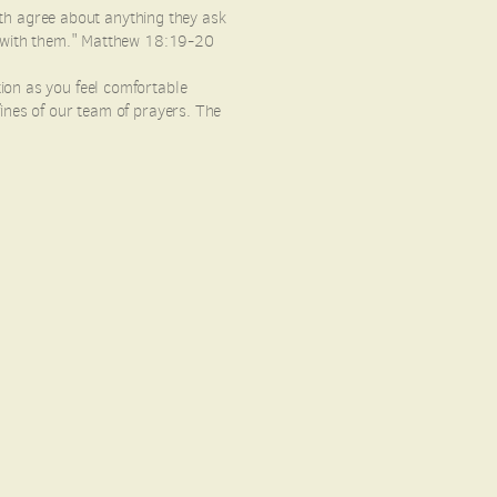
arth agree about anything they ask
 I with them." Matthew 18:19-20
ion as you feel comfortable
ines of our team of prayers. The