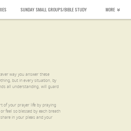
RIES
SUNDAY SMALL GROUPS/BIBLE STUDY
MORE
tever way you answer these
hing, but in every situation, by
nds all understanding, will guard
 of your prayer life by praying
 or feel so blessed by each breath
 share in your pleas and your