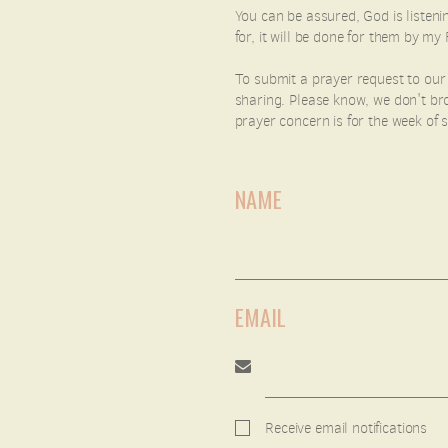
You can be assured, God is listenin
for, it will be done for them by 
To submit a prayer request to our
sharing. Please know, we don't bro
prayer concern is for the week of
NAME
EMAIL
Receive email notifications