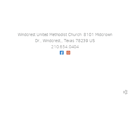
Windcrest United Methodist Church 8101 Midcrown
Dr., Windcrest,, Texas 78239 US
210.654.0404
Facebook Square
Instagram Square


church