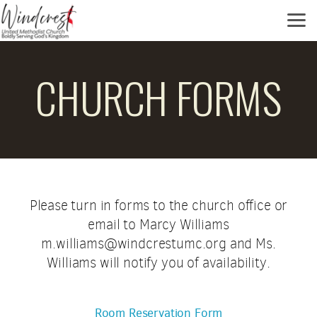
Skip to main content
CHURCH FORMS
Please turn in forms to the church office or
email to Marcy Williams
m.williams@windcrestumc.org and Ms.
Williams will notify you of availability.
Room Reservation Form